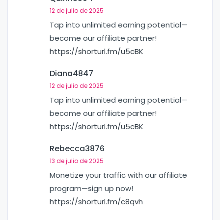
12 de julio de 2025
Tap into unlimited earning potential—
become our affiliate partner!
https://shorturl.fm/u5cBK
Diana4847
12 de julio de 2025
Tap into unlimited earning potential—
become our affiliate partner!
https://shorturl.fm/u5cBK
Rebecca3876
13 de julio de 2025
Monetize your traffic with our affiliate
program—sign up now!
https://shorturl.fm/c8qvh