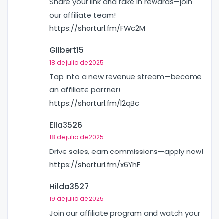
Share your link and rake in rewards—join
our affiliate team!
https://shorturl.fm/FWc2M
Gilbert15
18 de julio de 2025
Tap into a new revenue stream—become
an affiliate partner!
https://shorturl.fm/l2qBc
Ella3526
18 de julio de 2025
Drive sales, earn commissions—apply now!
https://shorturl.fm/x6YhF
Hilda3527
19 de julio de 2025
Join our affiliate program and watch your