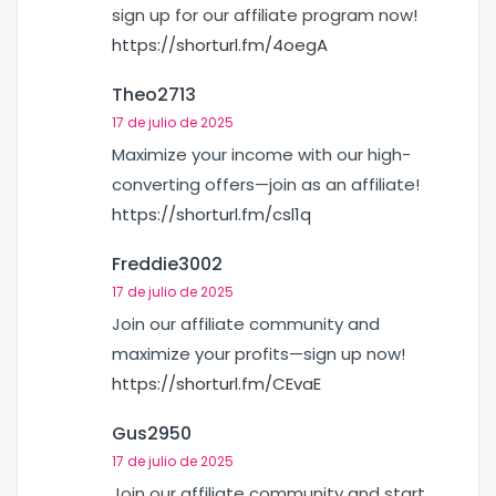
sign up for our affiliate program now!
https://shorturl.fm/4oegA
Theo2713
17 de julio de 2025
Maximize your income with our high-
converting offers—join as an affiliate!
https://shorturl.fm/csl1q
Freddie3002
17 de julio de 2025
Join our affiliate community and
maximize your profits—sign up now!
https://shorturl.fm/CEvaE
Gus2950
17 de julio de 2025
Join our affiliate community and start