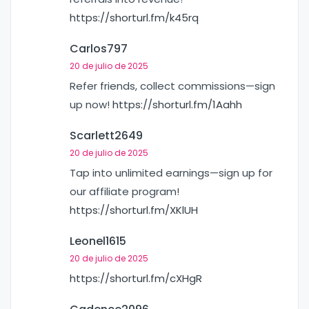
https://shorturl.fm/k45rq
Carlos797
20 de julio de 2025
Refer friends, collect commissions—sign
up now!
https://shorturl.fm/1Aahh
Scarlett2649
20 de julio de 2025
Tap into unlimited earnings—sign up for
our affiliate program!
https://shorturl.fm/XKlUH
Leonel1615
20 de julio de 2025
https://shorturl.fm/cXHgR