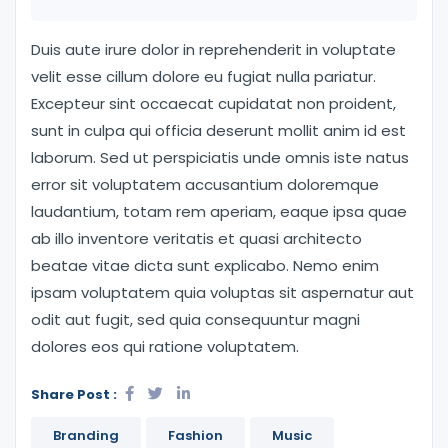
Duis aute irure dolor in reprehenderit in voluptate
velit esse cillum dolore eu fugiat nulla pariatur.
Excepteur sint occaecat cupidatat non proident,
sunt in culpa qui officia deserunt mollit anim id est
laborum. Sed ut perspiciatis unde omnis iste natus
error sit voluptatem accusantium doloremque
laudantium, totam rem aperiam, eaque ipsa quae
ab illo inventore veritatis et quasi architecto
beatae vitae dicta sunt explicabo. Nemo enim
ipsam voluptatem quia voluptas sit aspernatur aut
odit aut fugit, sed quia consequuntur magni
dolores eos qui ratione voluptatem.
Share Post :
Branding
Fashion
Music