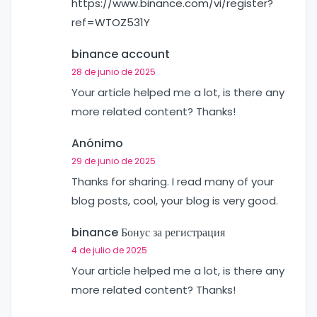
https://www.binance.com/vi/register?
ref=WTOZ531Y
binance account
28 de junio de 2025
Your article helped me a lot, is there any
more related content? Thanks!
Anónimo
29 de junio de 2025
Thanks for sharing. I read many of your
blog posts, cool, your blog is very good.
binance Бонус за регистрация
4 de julio de 2025
Your article helped me a lot, is there any
more related content? Thanks!