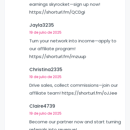
earnings skyrocket—sign up now!
https://shorturl.fm/QCDgi
Jayla3235
19 de julio de 2025
Turn your network into income—apply to
our affiliate program!
https://shorturl.fm/mzuup
Christina2335
19 de julio de 2025
Drive sales, collect commissions—join our
affiliate team!
https://shorturl.fm/oJJee
Claire4739
19 de julio de 2025
Become our partner now and start turning
referrals into revenue!