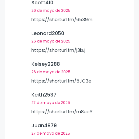
Scott410
26 de mayo de 2025
https://shorturl.fm/6539m
Leonard2050
26 de mayo de 2025
https://shorturl.fm/j3kEj
Kelsey2288
26 de mayo de 2025
https://shorturl.fm/5JO3e
Keith2537
27 de mayo de 2025
https://shorturl.fm/m8ueY
Juan4879
27 de mayo de 2025