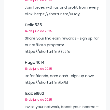
14 de julio de 2025
Join forces with us and profit from every
click!
https://shorturl.fm/uOoyj
Delia535
14 de julio de 2025
Share your link, earn rewards—sign up for
our affiliate program!
https://shorturl.fm/3JJfe
Hugo4014
16 de julio de 2025
Refer friends, earn cash—sign up now!
https://shorturl.fm/biFkI
Isabel662
16 de julio de 2025
Invite your network, boost your income—