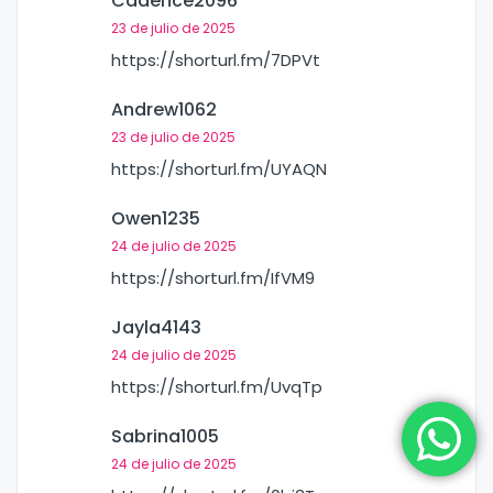
Cadence2096
23 de julio de 2025
https://shorturl.fm/7DPVt
Andrew1062
23 de julio de 2025
https://shorturl.fm/UYAQN
Owen1235
24 de julio de 2025
https://shorturl.fm/IfVM9
Jayla4143
24 de julio de 2025
https://shorturl.fm/UvqTp
Sabrina1005
24 de julio de 2025