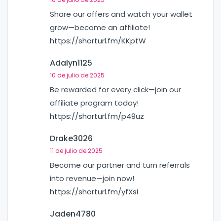
Share our offers and watch your wallet
grow—become an affiliate!
https://shorturl.fm/KKptW
Adalyn1125
10 de julio de 2025
Be rewarded for every click—join our
affiliate program today!
https://shorturl.fm/p49uz
Drake3026
11 de julio de 2025
Become our partner and turn referrals
into revenue—join now!
https://shorturl.fm/yfXsI
Jaden4780