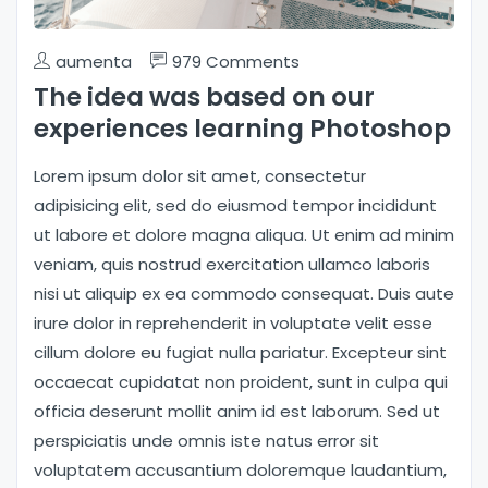
aumenta
979 Comments
The idea was based on our
experiences learning Photoshop
Lorem ipsum dolor sit amet, consectetur
adipisicing elit, sed do eiusmod tempor incididunt
ut labore et dolore magna aliqua. Ut enim ad minim
veniam, quis nostrud exercitation ullamco laboris
nisi ut aliquip ex ea commodo consequat. Duis aute
irure dolor in reprehenderit in voluptate velit esse
cillum dolore eu fugiat nulla pariatur. Excepteur sint
occaecat cupidatat non proident, sunt in culpa qui
officia deserunt mollit anim id est laborum. Sed ut
perspiciatis unde omnis iste natus error sit
voluptatem accusantium doloremque laudantium,