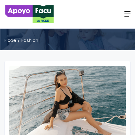
Ficde
Fashion