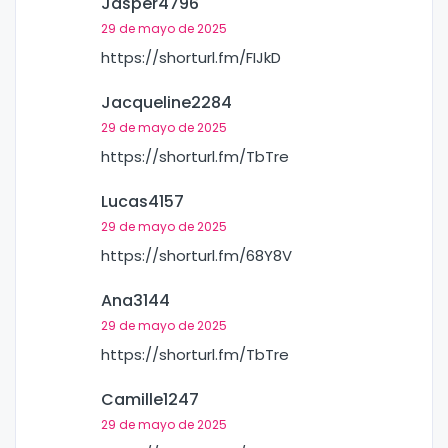
Jasper4796
29 de mayo de 2025
https://shorturl.fm/FIJkD
Jacqueline2284
29 de mayo de 2025
https://shorturl.fm/TbTre
Lucas4157
29 de mayo de 2025
https://shorturl.fm/68Y8V
Ana3144
29 de mayo de 2025
https://shorturl.fm/TbTre
Camille1247
29 de mayo de 2025