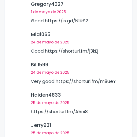
Gregory4027
1 de mayo de 2025
Good
https://is.gd/N1ikS2
Mia1065
24 de mayo de 2025
Good
https://shorturl.fm/j3kEj
Bill1599
24 de mayo de 2025
Very good
https://shorturl.fm/m8ueY
Haiden4833
25 de mayo de 2025
https://shorturl.fm/A5ni8
Jerry931
25 de mayo de 2025