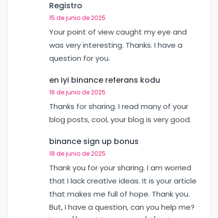
Registro
15 de junio de 2025
Your point of view caught my eye and
was very interesting. Thanks. I have a
question for you.
en iyi binance referans kodu
16 de junio de 2025
Thanks for sharing. I read many of your
blog posts, cool, your blog is very good.
binance sign up bonus
18 de junio de 2025
Thank you for your sharing. I am worried
that I lack creative ideas. It is your article
that makes me full of hope. Thank you.
But, I have a question, can you help me?