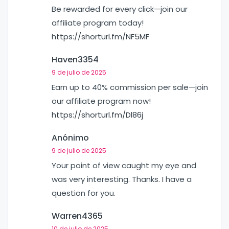
Be rewarded for every click—join our
affiliate program today!
https://shorturl.fm/NF5MF
Haven3354
9 de julio de 2025
Earn up to 40% commission per sale—join
our affiliate program now!
https://shorturl.fm/Dl86j
Anónimo
9 de julio de 2025
Your point of view caught my eye and
was very interesting. Thanks. I have a
question for you.
Warren4365
10 de julio de 2025