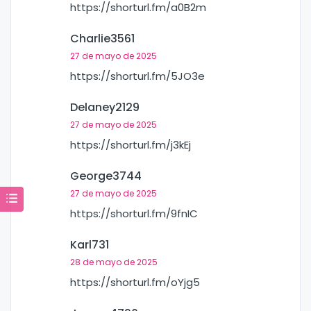
https://shorturl.fm/a0B2m
Charlie3561
27 de mayo de 2025
https://shorturl.fm/5JO3e
Delaney2129
27 de mayo de 2025
https://shorturl.fm/j3kEj
George3744
27 de mayo de 2025
https://shorturl.fm/9fnIC
Karl731
28 de mayo de 2025
https://shorturl.fm/oYjg5