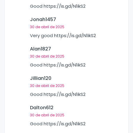
Good
https://is.gd/N1ikS2
Jonah1457
30 de abril de 2025
Very good
https://is.gd/N1ikS2
Alan1827
30 de abril de 2025
Good
https://is.gd/N1ikS2
Jillian120
30 de abril de 2025
Good
https://is.gd/N1ikS2
Dalton612
30 de abril de 2025
Good
https://is.gd/N1ikS2