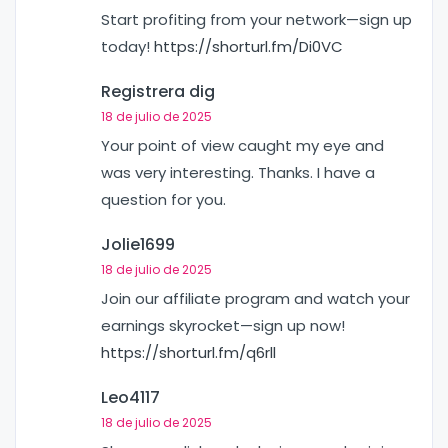
Start profiting from your network—sign up
today!
https://shorturl.fm/Di0VC
Registrera dig
18 de julio de 2025
Your point of view caught my eye and
was very interesting. Thanks. I have a
question for you.
Jolie1699
18 de julio de 2025
Join our affiliate program and watch your
earnings skyrocket—sign up now!
https://shorturl.fm/q6rll
Leo4117
18 de julio de 2025