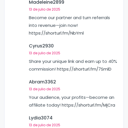
Madeleine2899
13 de julio de 2025
Become our partner and turn referrals
into revenue—join now!
https://shorturl.fm/NbYml
Cyrus2930
13 de julio de 2025
Share your unique link and earn up to 40%
commission!
https://shorturl.fm/7SmlD
Abram3362
13 de julio de 2025
Your audience, your profits—become an
affiliate today!
https://shorturl.fm/MjCra
Lydia3074
13 de julio de 2025