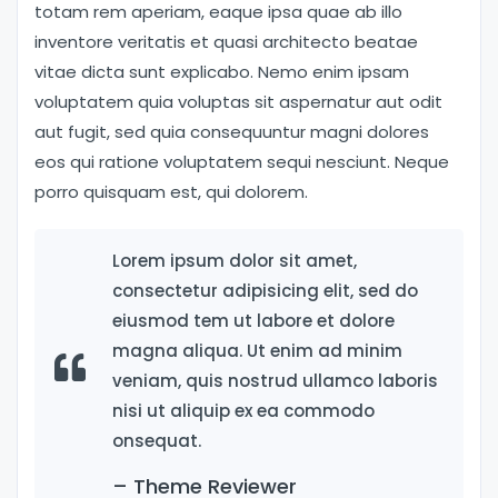
totam rem aperiam, eaque ipsa quae ab illo
inventore veritatis et quasi architecto beatae
vitae dicta sunt explicabo. Nemo enim ipsam
voluptatem quia voluptas sit aspernatur aut odit
aut fugit, sed quia consequuntur magni dolores
eos qui ratione voluptatem sequi nesciunt. Neque
porro quisquam est, qui dolorem.
Lorem ipsum dolor sit amet,
consectetur adipisicing elit, sed do
eiusmod tem ut labore et dolore
magna aliqua. Ut enim ad minim
veniam, quis nostrud ullamco laboris
nisi ut aliquip ex ea commodo
onsequat.
– Theme Reviewer