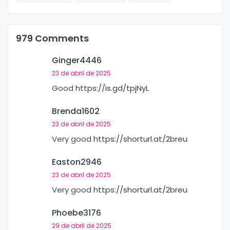
979 Comments
Ginger4446
23 de abril de 2025
Good
https://is.gd/tpjNyL
Brenda1602
23 de abril de 2025
Very good
https://shorturl.at/2breu
Easton2946
23 de abril de 2025
Very good
https://shorturl.at/2breu
Phoebe3176
29 de abril de 2025