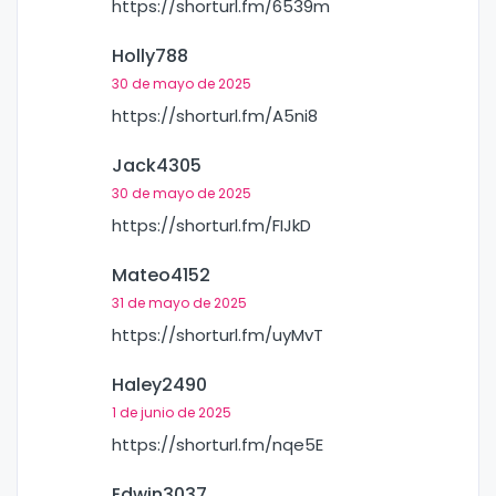
https://shorturl.fm/6539m
Holly788
30 de mayo de 2025
https://shorturl.fm/A5ni8
Jack4305
30 de mayo de 2025
https://shorturl.fm/FIJkD
Mateo4152
31 de mayo de 2025
https://shorturl.fm/uyMvT
Haley2490
1 de junio de 2025
https://shorturl.fm/nqe5E
Edwin3037