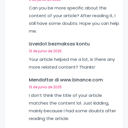
Can you be more specific about the
content of your article? After reading it, I
still have some doubts. Hope you can help
me.
Izveidot bezmaksas kontu
13 de junio de 2025
Your article helped me a lot, is there any
more related content? Thanks!
Mendaftar di www.binance.com
13 de junio de 2025
I don’t think the title of your article
matches the content lol. Just kidding,
mainly because I had some doubts after
reading the article.