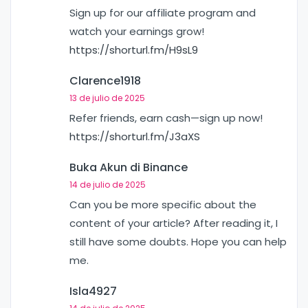
Sign up for our affiliate program and
watch your earnings grow!
https://shorturl.fm/H9sL9
Clarence1918
13 de julio de 2025
Refer friends, earn cash—sign up now!
https://shorturl.fm/J3aXS
Buka Akun di Binance
14 de julio de 2025
Can you be more specific about the
content of your article? After reading it, I
still have some doubts. Hope you can help
me.
Isla4927