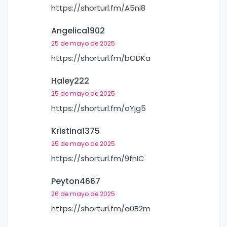
https://shorturl.fm/A5ni8
Angelica1902
25 de mayo de 2025
https://shorturl.fm/bODKa
Haley222
25 de mayo de 2025
https://shorturl.fm/oYjg5
Kristina1375
25 de mayo de 2025
https://shorturl.fm/9fnIC
Peyton4667
26 de mayo de 2025
https://shorturl.fm/a0B2m