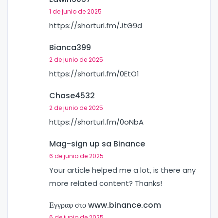
1 de junio de 2025
https://shorturl.fm/JtG9d
Bianca399
2 de junio de 2025
https://shorturl.fm/0EtO1
Chase4532
2 de junio de 2025
https://shorturl.fm/0oNbA
Mag-sign up sa Binance
6 de junio de 2025
Your article helped me a lot, is there any
more related content? Thanks!
Εγγραφ στο www.binance.com
6 de junio de 2025