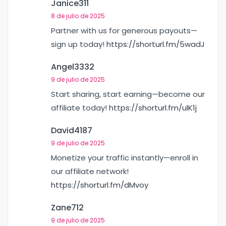
Janice311
8 de julio de 2025
Partner with us for generous payouts—
sign up today!
https://shorturl.fm/5wadJ
Angel3332
9 de julio de 2025
Start sharing, start earning—become our
affiliate today!
https://shorturl.fm/ulK1j
David4187
9 de julio de 2025
Monetize your traffic instantly—enroll in
our affiliate network!
https://shorturl.fm/dMvoy
Zane712
9 de julio de 2025