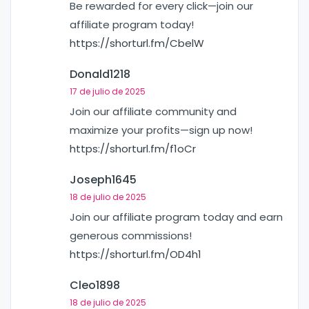
Be rewarded for every click—join our
affiliate program today!
https://shorturl.fm/CbelW
Donald1218
17 de julio de 2025
Join our affiliate community and
maximize your profits—sign up now!
https://shorturl.fm/f1oCr
Joseph1645
18 de julio de 2025
Join our affiliate program today and earn
generous commissions!
https://shorturl.fm/OD4h1
Cleo1898
18 de julio de 2025