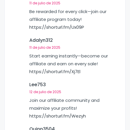
11 de julio de 2025
Be rewarded for every click—join our
affiliate program today!
https://shorturl.fm/Ux09P
Adalyn312
11 de julio de 2025
Start earning instantly—become our
affiliate and earn on every sale!
https://shorturl.fm/Xj7El
Lee753
12 de julio de 2025
Join our affiliate community and
maximize your profits!
https://shorturl.fm/Wezyh
Quinn3504