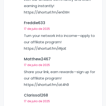
earning instantly!
https://shorturl.fm/en0XH
Freddie633
17 de julio de 2025
Turn your network into income—apply to
our affiliate program!
https://shorturl.fm/rRjoE
Matthew2467
17 de julio de 2025
Share your link, earn rewards—sign up for
our affiliate program!
https://shorturl.fm/at4h9
Clarissa1268
17 de julio de 2025